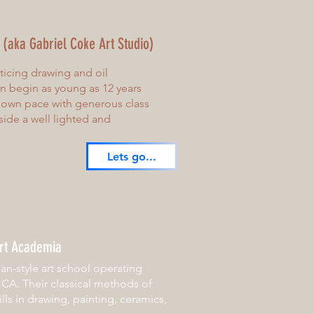
r (aka Gabriel Coke Art Studio)
cticing drawing and oil
an begin as young as 12 years
r own pace with generous class
side a well lighted and
Lets go...
rt Academia
an-style art school operating
, CA. Their classical methods of
lls in drawing, painting, ceramics,