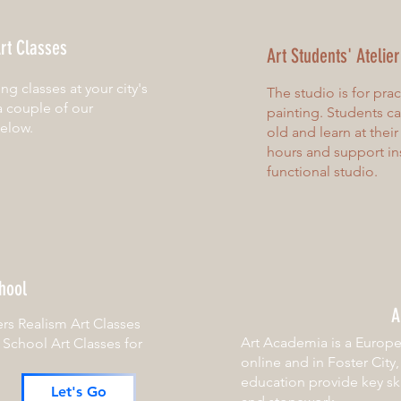
rt Classes
Art Students' Atelie
ting classes at your city's
The studio is for pra
a couple of our
painting. Students c
below.
old and learn at thei
hours and support in
functional studio.
hool
A
ers Realism Art Classes
Art Academia is a Europe
r School Art Classes for
online and in Foster City
education provide key ski
Let's Go