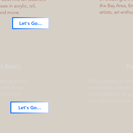
the Bay Area, Em
es in acrylic, oil,
artists, art enth
 and more.
Let's Go...
t Atelier)
Pac
awing and oil
PAL is located in do
or the more
resource for classes 
ternational
some fabulous art ex
throughout the year.
Let's Go...