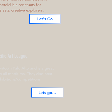
erald is a sanctuary for
usiasts, creative explorers.
Let's Go
ific Art League
wntown Palo Alto and is a great
in all mediums. They also host
hibitions/competitions
Lets go...