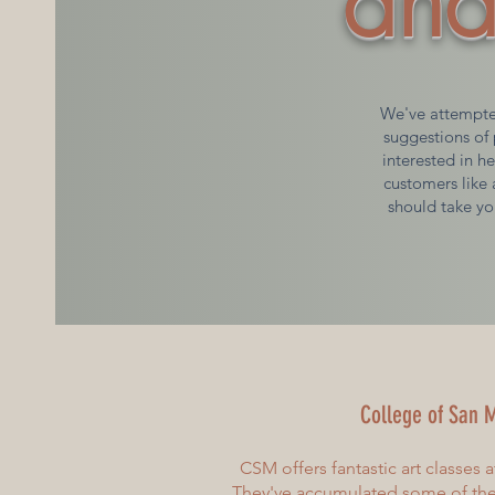
and
We've attempted
suggestions of 
interested in he
customers like 
should take yo
College of San
M
CSM offers fantastic art classes a
They've accumulated some of the 