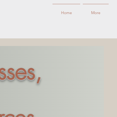
Home
More
sses,