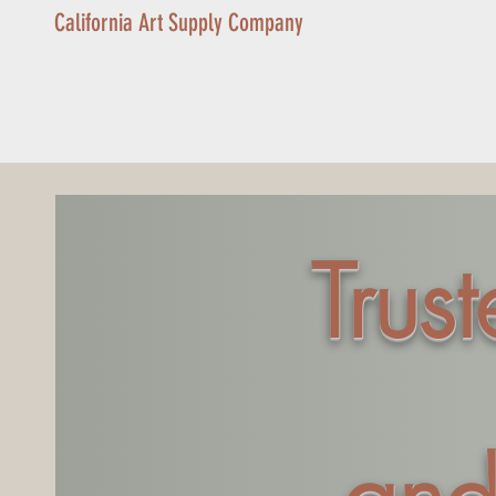
California Art Supply Company
Trus