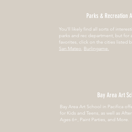
Parks & Recreation A
You'll likely find all sorts of interes
parks and rec department, but for 
favorites, click on the cities listed 
San Mateo
,
Burlingame.
Bay Area Art Sc
Bay Area Art School in Pacifica off
for Kids and Teens, as well as Afte
Ages 6+, Paint Parties, and More.