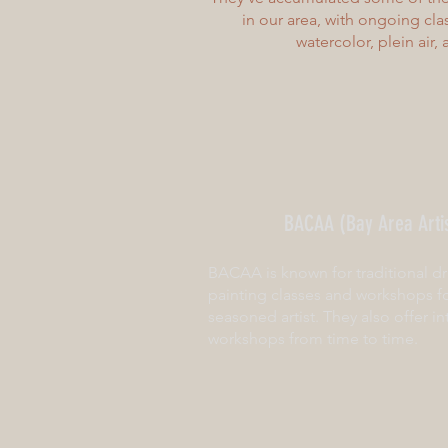
in our area, with ongoing class
watercolor, plein air,
BACAA (Bay Area Artis
BACAA is known for traditional dr
painting classes and workshops f
seasoned artist. They also offer in
workshops from time to time.