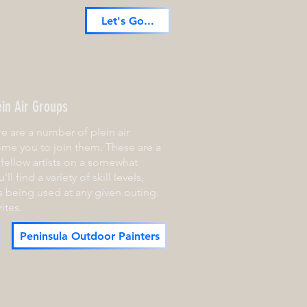
Let's Go...
ein Air Groups
e are a number of plein air
me you to join them. These are a
fellow artists on a somewhat
ll find a variety of skill levels,
 being used at any given outing.
ites.
Peninsula Outdoor Painters