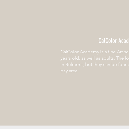
CalColor Aca
CalColor Academy is a fine Art sc
years old, as well as adults. The l
in Belmont, but they can be foun
bay area.