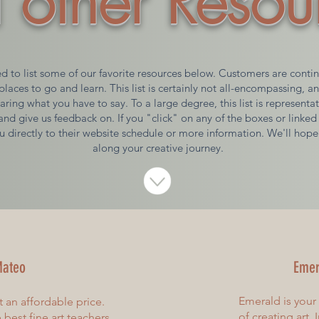
 other Resou
 to list some of our favorite resources below. Customers are continu
places to go and learn. This list is certainly not all-encompassing, a
aring what you have to say. To a large degree, this list is representa
and give us feedback on. If you "click" on any of the boxes or linked 
u directly to their website schedule or more information. We'll hope
along your creative journey.
ateo
Emer
Emerald is your
t an affordable price.
of creating art.
best fine art teachers