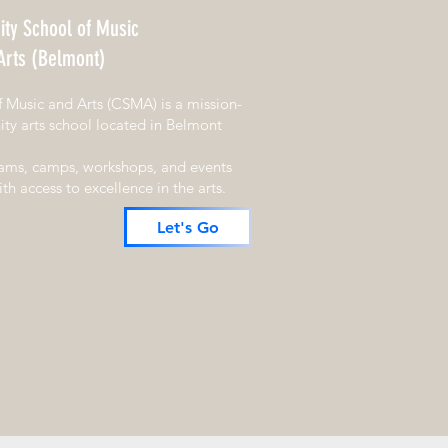
ty School of Music
Arts (Belmont)
Music and Arts (CSMA) is a mission-
ty arts school located in Belmont
rams, camps, workshops, and events
h access to excellence in the arts.
Let's Go