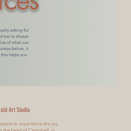
rces
ally asking for
nd we're always
tive of what our
areas below, it
 this helps you
ald Art Studio
 space to experience the joy
 In the heart of Campbell, in