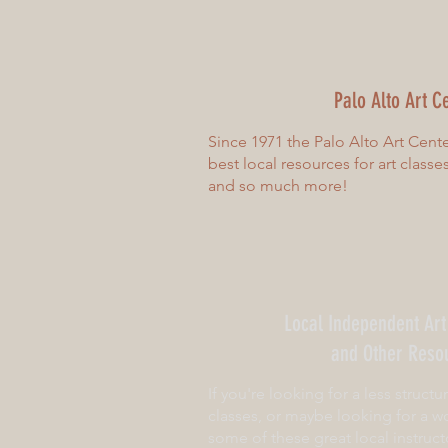
Palo Alto Art C
Since 1971 the Palo Alto Art Cent
best local resources for art classe
and so much more!
Local Independent Art
and Other Reso
If you're looking for a less structu
classes, or maybe looking for a wo
some of these great local instruct