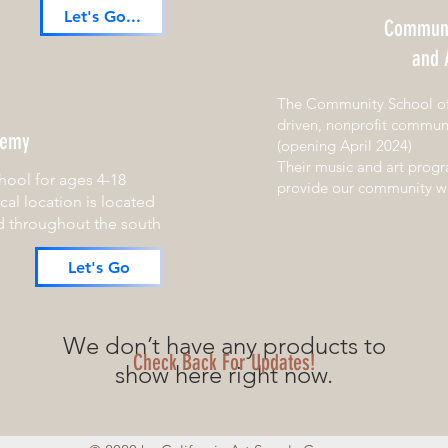
Let's Go...
Communi
and 
The Community School of 
driven, nonprofit communi
demy
(opening April 2024)
Their music and art prog
hool for ages 4-18
provide our community wit
ocal location is located
d throughout the south
Let's Go
We don’t have any products to
Check Back For Updates!
show here right now.