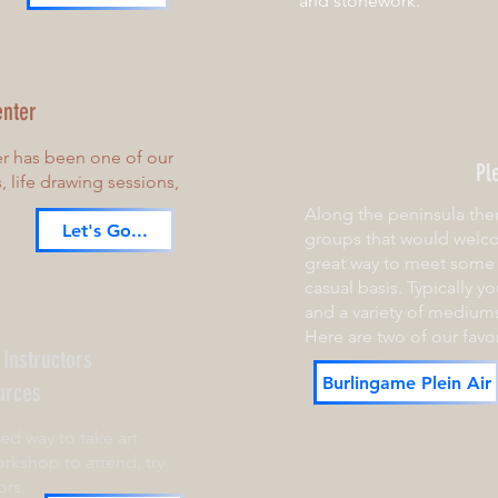
and stonework.
enter
er has been one of our
Pl
s, life drawing sessions,
Along the peninsula ther
Let's Go...
groups that would welco
great way to meet some 
casual basis. Typically you'
and a variety of mediums
Here are two of our favor
 Instructors
Burlingame Plein Air
urces
red way to take art
rkshop to attend, try
ors.