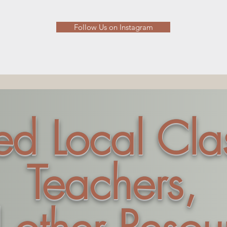
Follow Us on Instagram
ted Local Cla
Teachers,