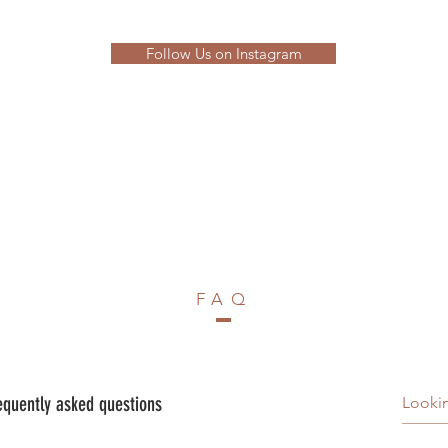
Follow Us on Instagram
FAQ
equently asked questions