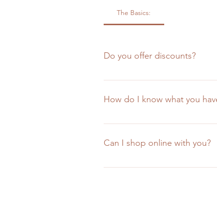
The Basics:
Do you offer discounts?
Yes, we offer discounts for all te
art schools. Proof of enrollment w
How do I know what you have
manufacturers suggested retail pri
There's no great answer here othe
our inventory and is easily search
Can I shop online with you?
The short answer is "no", but we
arrive constantly. Keeping up wit
you, whether in-store or over the
website experience could.