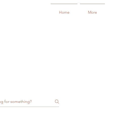
Home
More