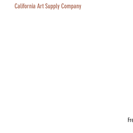
California Art Supply Company
Fr